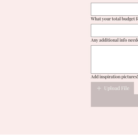
What your total budget f
Any additional info need
Add inspiration pictures
Upload File