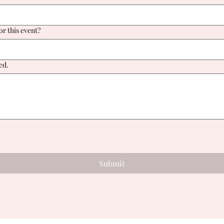
or this event?
ed.
!
Submit