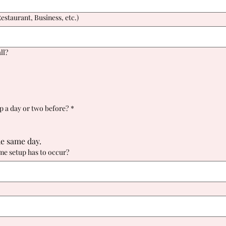
staurant, Business, etc.)
ll?
up a day or two before?
*
he same day.
ime setup has to occur?