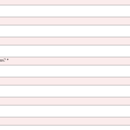
us?
*