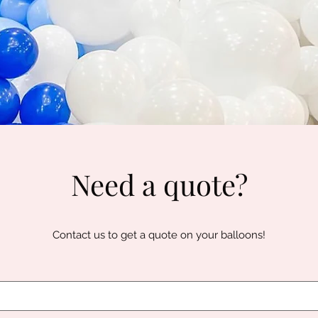
Need a quote?
Contact us to get a quote on your balloons!