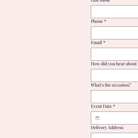
Phone
*
Email
*
How did you hear about 
What's the occasion?
Event Date
*
Delivery Address