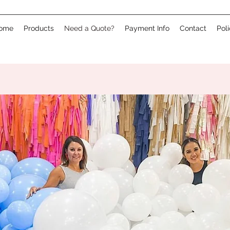
ome
Products
Need a Quote?
Payment Info
Contact
Pol