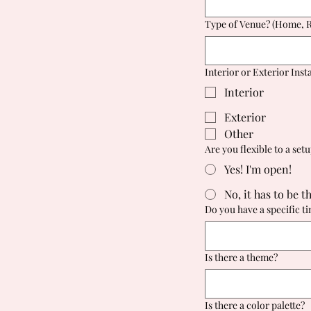
Type of Venue? (Home, Re
Interior or Exterior Insta
Interior
Exterior
Other
Are you flexible to a set
Yes! I'm open!
No, it has to be t
Do you have a specific t
Is there a theme?
Is there a color palette?