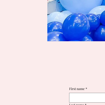
First name
*
Last name
*